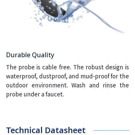
Durable Quality
The probe is cable free. The robust design is
waterproof, dustproof, and mud-proof for the
outdoor environment. Wash and rinse the
probe under a faucet.
Technical Datasheet