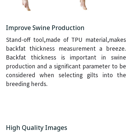
Improve Swine Production
Stand-off tool,made of TPU material,makes
backfat thickness measurement a breeze.
Backfat thickness is important in swine
production and a significant parameter to be
considered when selecting gilts into the
breeding herds.
High Quality Images