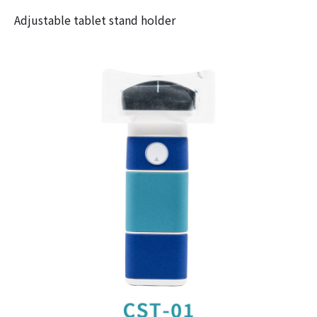
Adjustable tablet stand holder