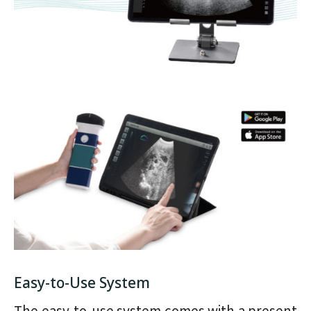
Easy-to-Use System
The easy-to-use system comes with a present