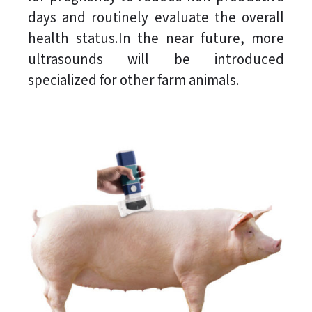
days and routinely evaluate the overall
health status.In the near future, more
ultrasounds will be introduced
specialized for other farm animals.