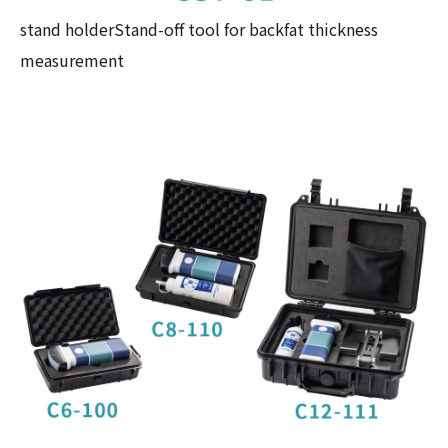
stand holderStand-off tool for backfat thickness
measurement