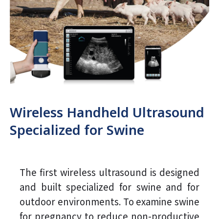
Wireless Handheld Ultrasound
Specialized for Swine
The first wireless ultrasound is designed
and built specialized for swine and for
outdoor environments. To examine swine
for pregnancy to reduce non-productive