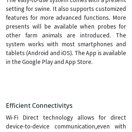
setting for swine. It also supports customized
features for more advanced functions. More
presents will be available when probes for
other farm animals are introduced. The
system works with most smartphones and
tablets (Android and iOS). The App is available
in the Google Play and App Store.
Efficient Connectivitys
Wi-Fi Direct technology allows for direct
device-to-device communication,even with