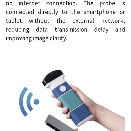
no internet connection. The probe is
connected directly to the smartphone or
tablet without the external network,
reducing data transmission delay and
improving image clarity.