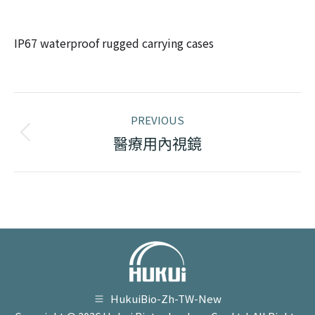
IP67 waterproof rugged carrying cases
Project
PREVIOUS
navigation
Previous
醫療用內視鏡
project:
HukuiBio-Zh-TW-New