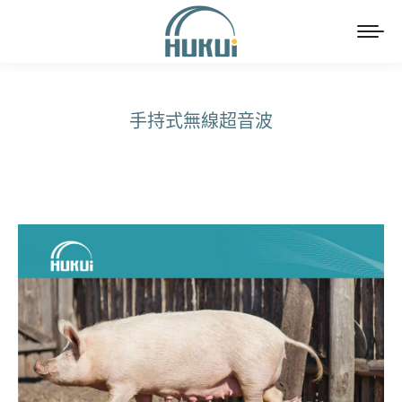
手持式無線超音波
You are here: