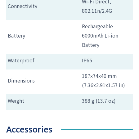
Wi-Fi Direct,
Connectivity
802.11n/2.4G
Rechargeable
Battery
6000mAh Li-ion
Battery
Waterproof
IP65
187x74x40 mm
Dimensions
(7.36x2.91x1.57 in)
Weight
388 g (13.7 oz)
Accessories