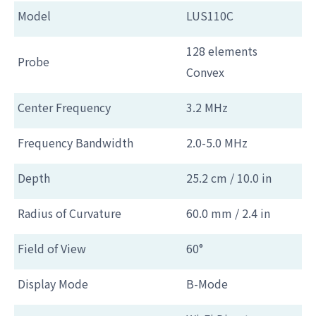
Model
LUS110C
128 elements
Probe
Convex
Center Frequency
3.2 MHz
Frequency Bandwidth
2.0-5.0 MHz
Depth
25.2 cm / 10.0 in
Radius of Curvature
60.0 mm / 2.4 in
Field of View
60°
Display Mode
B-Mode