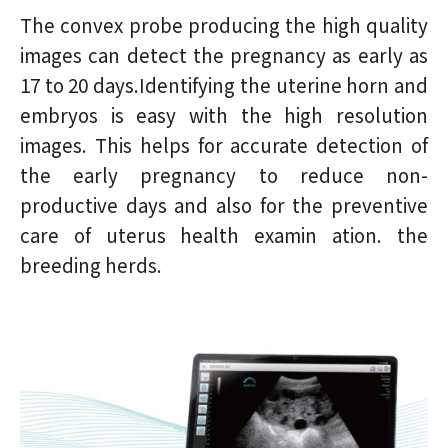
The convex probe producing the high quality
images can detect the pregnancy as early as
17 to 20 days.Identifying the uterine horn and
embryos is easy with the high resolution
images. This helps for accurate detection of
the early pregnancy to reduce non-
productive days and also for the preventive
care of uterus health examin ation. the
breeding herds.