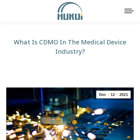
What Is CDMO In The Medical Device
Industry?
You are here:
Dec
12
2021