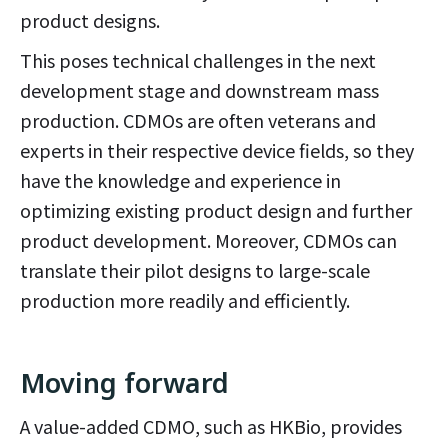
product designs.
This poses technical challenges in the next
development stage and downstream mass
production. CDMOs are often veterans and
experts in their respective device fields, so they
have the knowledge and experience in
optimizing existing product design and further
product development. Moreover, CDMOs can
translate their pilot designs to large-scale
production more readily and efficiently.
Moving forward
A value-added CDMO, such as HKBio, provides