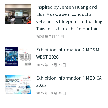
Inspired by Jensen Huang and
Elon Musk: a semiconductor
veteran’s blueprint for building
Taiwan’s biotech “mountain”
2026 年 7 月 11 日
Exhibition information：MD&M
WEST 2026
2025 年 12 月 23 日
Exhibition information：MEDICA
2025
2025 年 10 月 30 日