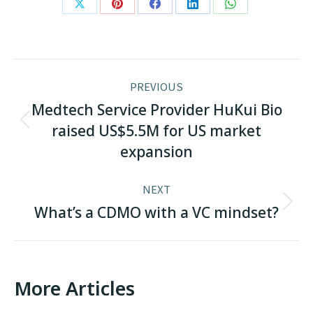
Share
Share
Share
Share
Share
on
on
on
on
on
X
Pinterest
Facebook
LinkedIn
WhatsApp
Post
PREVIOUS
navigation
Medtech Service Provider HuKui Bio
Previous
raised US$5.5M for US market
post:
expansion
NEXT
Next
What’s a CDMO with a VC mindset?
post:
More Articles