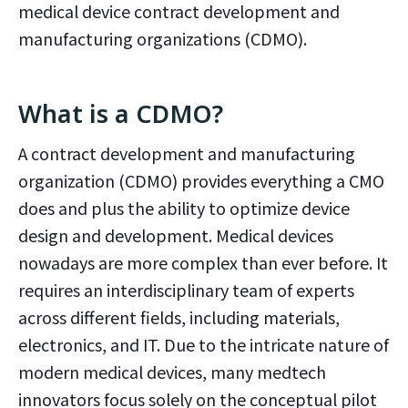
medical device contract development and
manufacturing organizations (CDMO).
What is a CDMO?
A contract development and manufacturing
organization (CDMO) provides everything a CMO
does and plus the ability to optimize device
design and development. Medical devices
nowadays are more complex than ever before. It
requires an interdisciplinary team of experts
across different fields, including materials,
electronics, and IT. Due to the intricate nature of
modern medical devices, many medtech
innovators focus solely on the conceptual pilot