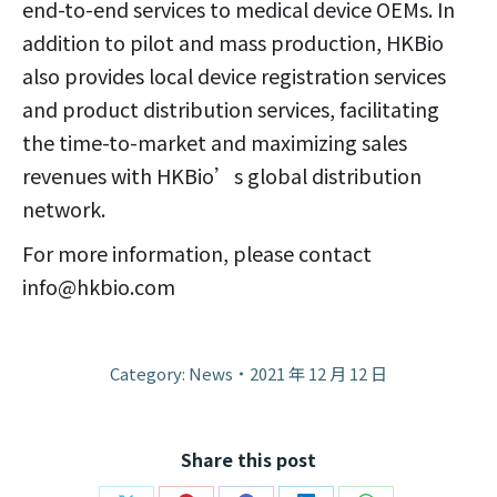
end-to-end services to medical device OEMs. In
addition to pilot and mass production, HKBio
also provides local device registration services
and product distribution services, facilitating
the time-to-market and maximizing sales
revenues with HKBio’s global distribution
network.
For more information, please contact
info@hkbio.com
Category:
News
2021 年 12 月 12 日
Share this post