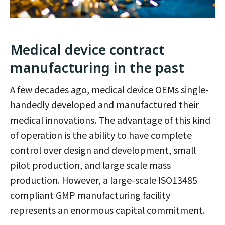
Medical device contract
manufacturing in the past
A few decades ago, medical device OEMs single-
handedly developed and manufactured their
medical innovations. The advantage of this kind
of operation is the ability to have complete
control over design and development, small
pilot production, and large scale mass
production. However, a large-scale ISO13485
compliant GMP manufacturing facility
represents an enormous capital commitment.