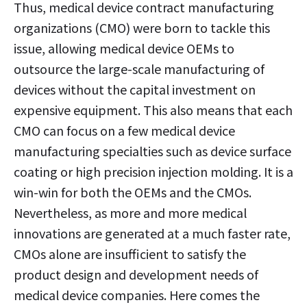
Thus, medical device contract manufacturing
organizations (CMO) were born to tackle this
issue, allowing medical device OEMs to
outsource the large-scale manufacturing of
devices without the capital investment on
expensive equipment. This also means that each
CMO can focus on a few medical device
manufacturing specialties such as device surface
coating or high precision injection molding. It is a
win-win for both the OEMs and the CMOs.
Nevertheless, as more and more medical
innovations are generated at a much faster rate,
CMOs alone are insufficient to satisfy the
product design and development needs of
medical device companies. Here comes the