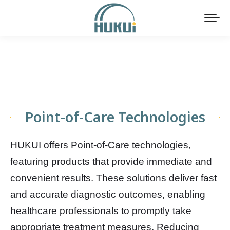
Point-of-Care Technologies
HUKUI offers Point-of-Care technologies,
featuring products that provide immediate and
convenient results. These solutions deliver fast
and accurate diagnostic outcomes, enabling
healthcare professionals to promptly take
appropriate treatment measures. Reducing