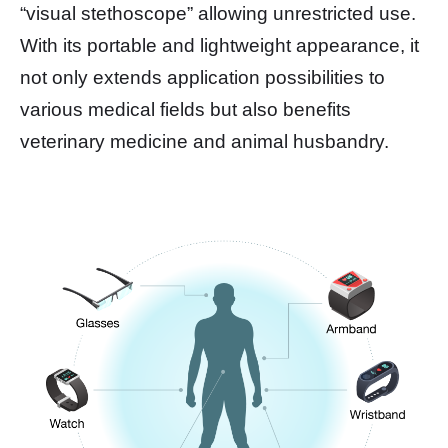
“visual stethoscope” allowing unrestricted use.
With its portable and lightweight appearance, it
not only extends application possibilities to
various medical fields but also benefits
veterinary medicine and animal husbandry.