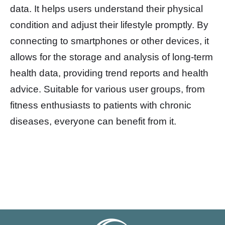
data. It helps users understand their physical
condition and adjust their lifestyle promptly. By
connecting to smartphones or other devices, it
allows for the storage and analysis of long-term
health data, providing trend reports and health
advice. Suitable for various user groups, from
fitness enthusiasts to patients with chronic
diseases, everyone can benefit from it.