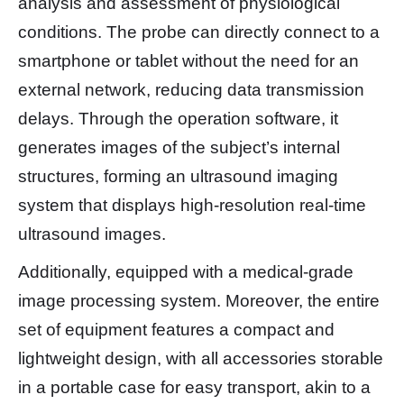
analysis and assessment of physiological
conditions. The probe can directly connect to a
smartphone or tablet without the need for an
external network, reducing data transmission
delays. Through the operation software, it
generates images of the subject’s internal
structures, forming an ultrasound imaging
system that displays high-resolution real-time
ultrasound images.
Additionally, equipped with a medical-grade
image processing system. Moreover, the entire
set of equipment features a compact and
lightweight design, with all accessories storable
in a portable case for easy transport, akin to a