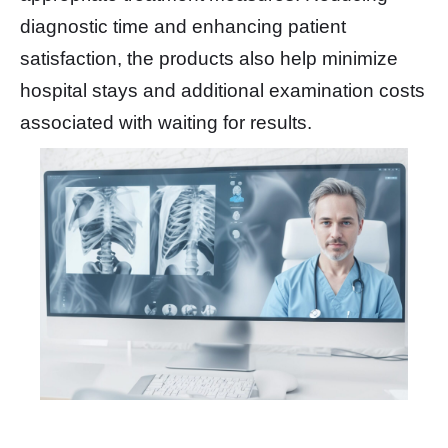
diagnostic time and enhancing patient
satisfaction, the products also help minimize
hospital stays and additional examination costs
associated with waiting for results.