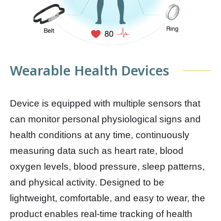
Wearable Health Devices
Device is equipped with multiple sensors that
can monitor personal physiological signs and
health conditions at any time, continuously
measuring data such as heart rate, blood
oxygen levels, blood pressure, sleep patterns,
and physical activity. Designed to be
lightweight, comfortable, and easy to wear, the
product enables real-time tracking of health