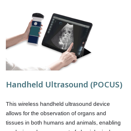
Handheld Ultrasound (POCUS)
This wireless handheld ultrasound device
allows for the observation of organs and
tissues in both humans and animals, enabling