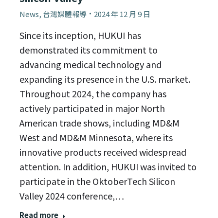
News
,
台灣媒體報導
2024 年 12 月 9 日
Since its inception, HUKUI has
demonstrated its commitment to
advancing medical technology and
expanding its presence in the U.S. market.
Throughout 2024, the company has
actively participated in major North
American trade shows, including MD&M
West and MD&M Minnesota, where its
innovative products received widespread
attention. In addition, HUKUI was invited to
participate in the OktoberTech Silicon
Valley 2024 conference,…
Read more