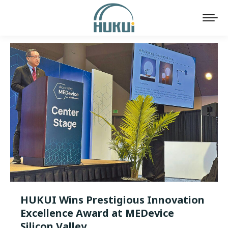
HUKUI Wins Prestigious Innovation
Excellence Award at MEDevice
Silicon Valley