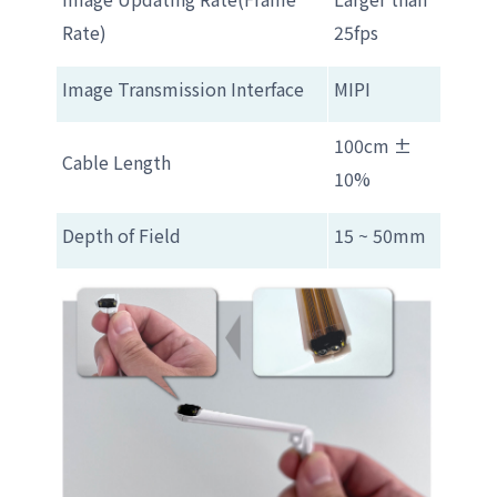
Rate)
25fps
Image Transmission Interface
MIPI
100cm ±
Cable Length
10%
Depth of Field
15 ~ 50mm