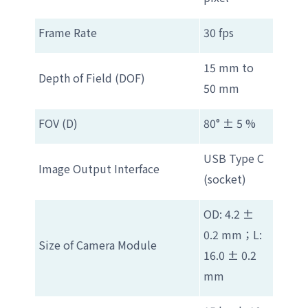
Frame Rate
30 fps
15 mm to
Depth of Field (DOF)
50 mm
FOV (D)
80° ± 5 %
USB Type C
Image Output Interface
(socket)
OD: 4.2 ±
0.2 mm；L:
Size of Camera Module
16.0 ± 0.2
mm