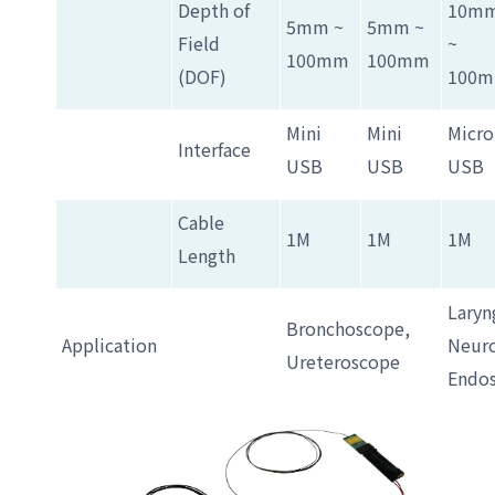
Depth of
10m
5mm ~
5mm ~
Field
~
100mm
100mm
(DOF)
100
Mini
Mini
Micro
Interface
USB
USB
USB
Cable
1M
1M
1M
Length
Laryn
Bronchoscope,
Application
Neuro
Ureteroscope
Endo