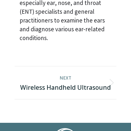
especially ear, nose, and throat
(ENT) specialists and general
practitioners to examine the ears
and diagnose various ear-related
conditions.
Project
NEXT
navigation
Next
Wireless Handheld Ultrasound
project: