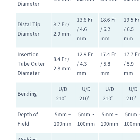
Diameter
13.8 Fr
18.6 Fr
19.5 Fr
Distal Tip
8.7 Fr /
/ 4.6
/ 6.2
/ 6.5
Diameter
2.9 mm
mm
mm
mm
Insertion
12.9 Fr
17.4 Fr
17.7 Fr
8.4 Fr /
Tube Outer
/ 4.3
/ 5.8
/ 5.9
2.8 mm
Diameter
mm
mm
mm
U/D
U/D
U/D
U/D
Bending
210゜
210゜
210゜
210゜
Depth of
5mm ~
5mm ~
5mm ~
5mm 
Field
100mm
100mm
100mm
100m
Working