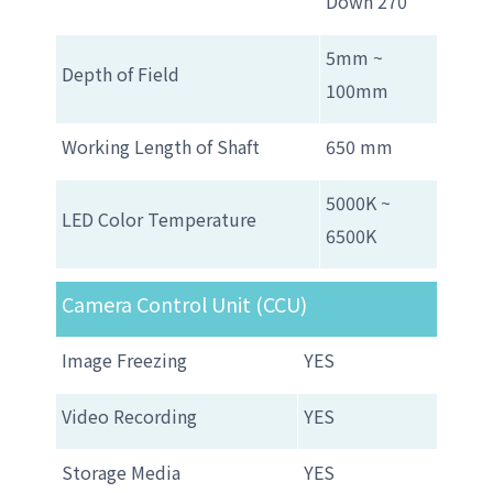
Down 270゜
5mm ~
Depth of Field
100mm
Working Length of Shaft
650 mm
5000K ~
LED Color Temperature
6500K
Camera Control Unit (CCU)
Image Freezing
YES
Video Recording
YES
Storage Media
YES