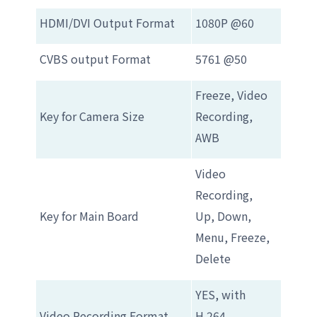
HDMI/DVI Output Format
1080P @60
CVBS output Format
5761 @50
Freeze, Video
Key for Camera Size
Recording,
AWB
Video
Recording,
Key for Main Board
Up, Down,
Menu, Freeze,
Delete
YES, with
Video Recording Format
H.264