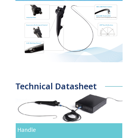
Technical Datasheet
Handle