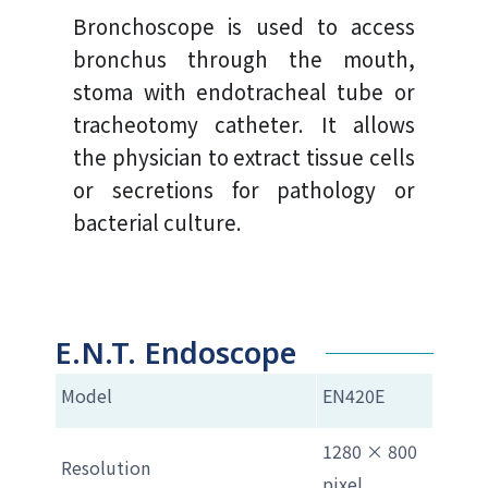
Bronchoscope is used to access
bronchus through the mouth,
stoma with endotracheal tube or
tracheotomy catheter. It allows
the physician to extract tissue cells
or secretions for pathology or
bacterial culture.
E.N.T. Endoscope
Model
EN420E
1280 × 800
Resolution
pixel