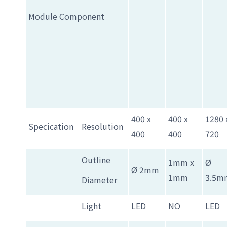
Module Component
400 x
400 x
1280 
Specication
Resolution
400
400
720
Outline
1mm x
Ø
Ø 2mm
1mm
3.5m
Diameter
Light
LED
NO
LED