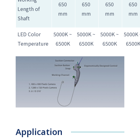
650
650
650
650
Length of
mm
mm
mm
mm
Shaft
LED Color
5000K ~
5000K ~
5000K ~
5000K 
Temperature
6500K
6500K
6500K
6500
Application