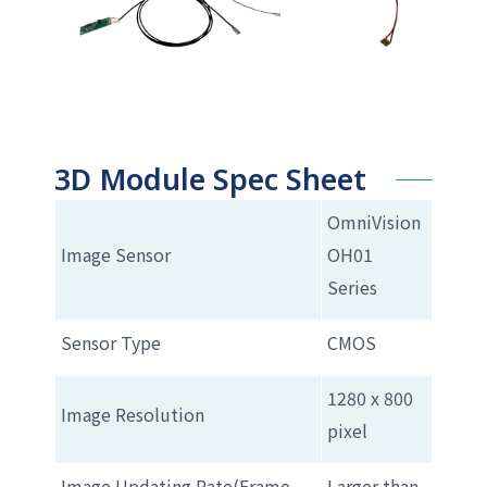
3D Module Spec Sheet
OmniVision
Image Sensor
OH01
Series
Sensor Type
CMOS
1280 x 800
Image Resolution
pixel
Image Updating Rate(Frame
Larger than