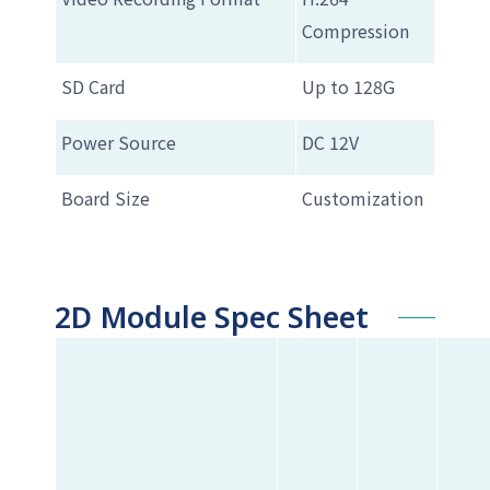
Compression
SD Card
Up to 128G
Power Source
DC 12V
Board Size
Customization
2D Module Spec Sheet