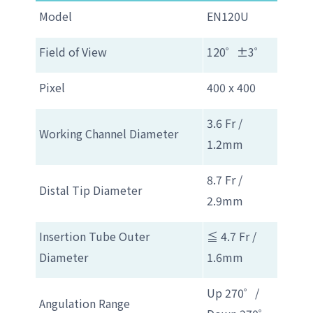
Model
EN120U
Field of View
120゜±3゜
Pixel
400 x 400
3.6 Fr /
Working Channel Diameter
1.2mm
8.7 Fr /
Distal Tip Diameter
2.9mm
Insertion Tube Outer
≦ 4.7 Fr /
Diameter
1.6mm
Up 270゜/
Angulation Range