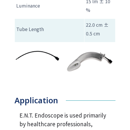
15 lm ± 10
Luminance
%
22.0 cm ±
Tube Length
0.5 cm
Application
E.N.T. Endoscope is used primarily
by healthcare professionals,