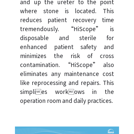
and up the ureter to the point
where stone is located. This
reduces patient recovery time
tremendously. “HiScope” is
disposable and sterile for
enhanced patient safety and
minimizes the risk of cross
contamination. “HiScope” also
eliminates any maintenance cost
like reprocessing and repairs. This
simplies workows in the
operation room and daily practices.