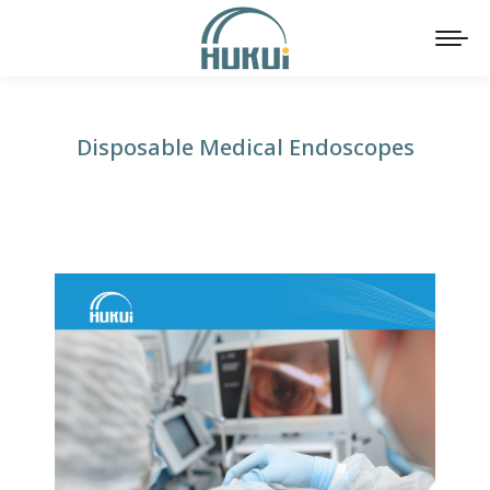
Disposable Medical Endoscopes
You are here: