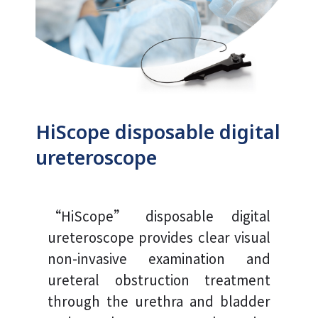
HiScope disposable digital
ureteroscope
“HiScope” disposable digital
ureteroscope provides clear visual
non-invasive examination and
ureteral obstruction treatment
through the urethra and bladder