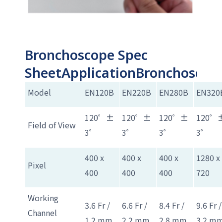
Bronchoscope Spec
SheetApplicationBronchoscop
Model
EN120B
EN220B
EN280B
EN320
120゜±
120゜±
120゜±
120゜
Field of View
3゜
3゜
3゜
3゜
400 x
400 x
400 x
1280 x
Pixel
400
400
400
720
Working
3.6 Fr /
6.6 Fr /
8.4 Fr /
9.6 Fr /
Channel
1.2 mm
2.2 mm
2.8 mm
3.2 m