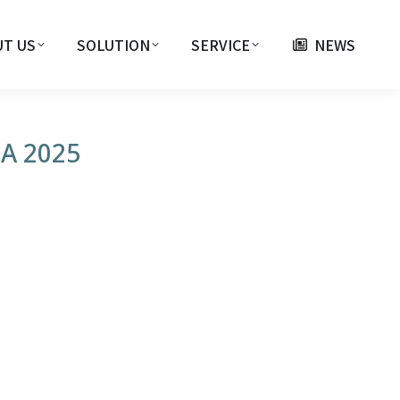
T US
SOLUTION
SERVICE
NEWS
SA 2025