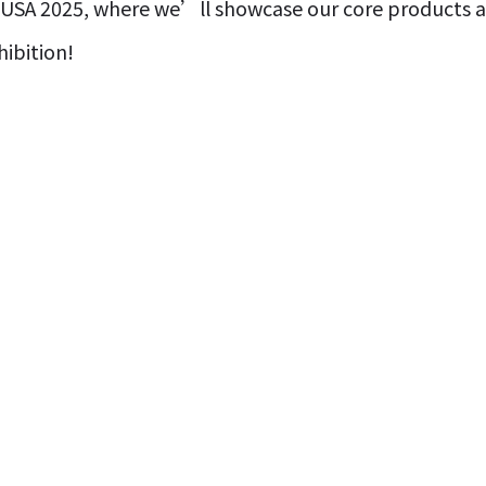
USA 2025, where we’ll showcase our core products an
ibition!