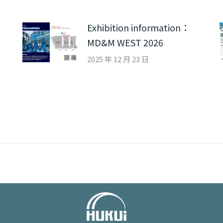
Exhibition information：
MD&M WEST 2026
2025 年 12 月 23 日