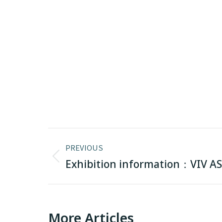
Post
PREVIOUS
navigation
Previous
Exhibition information：VIV AS
post:
More Articles