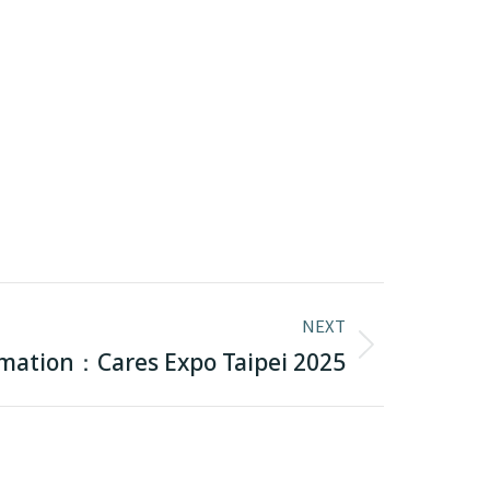
NEXT
rmation：Cares Expo Taipei 2025