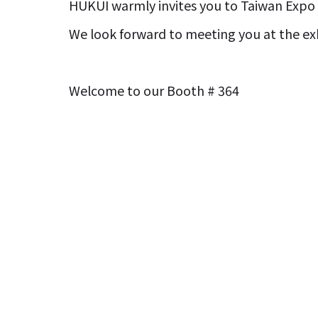
HUKUI warmly invites you to Taiwan Expo 
We look forward to meeting you at the exh
Welcome to our Booth # 364