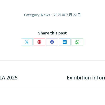
Category:
News
2025 年 7 月 22 日
Share this post
Share
Share
Share
Share
Share
on
on
on
on
on
X
Pinterest
Facebook
LinkedIn
WhatsApp
Next
IA 2025
Exhibition info
post: