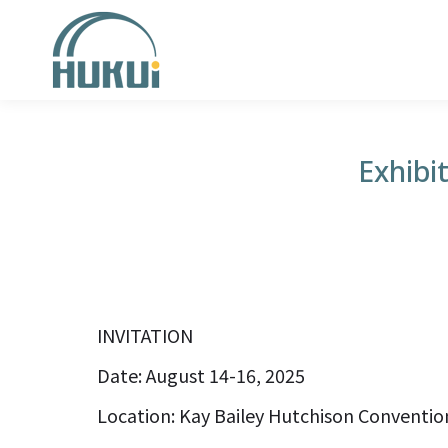
Exhibi
INVITATION
Date: August 14-16, 2025
Location: Kay Bailey Hutchison Convention