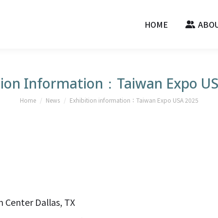
HOME
ABOU
tion Information：Taiwan Expo U
You are here:
Home
News
Exhibition information：Taiwan Expo USA 2025
 Center Dallas, TX