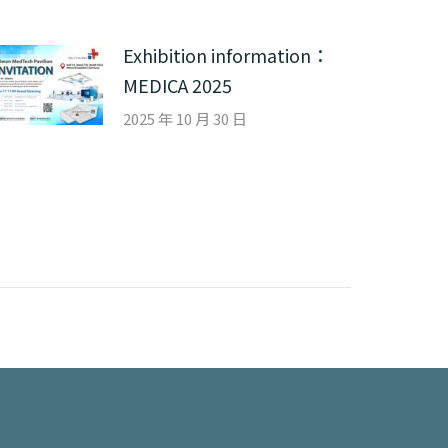
Exhibition information：
MEDICA 2025
2025 年 10 月 30 日