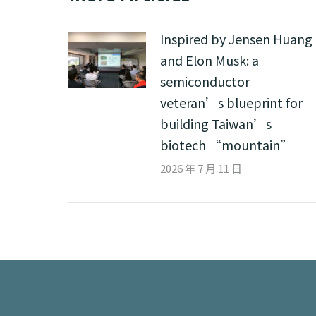
Inspired by Jensen Huang
and Elon Musk: a
semiconductor
veteran’s blueprint for
building Taiwan’s
biotech “mountain”
2026 年 7 月 11 日