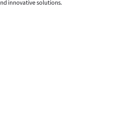
d innovative solutions.