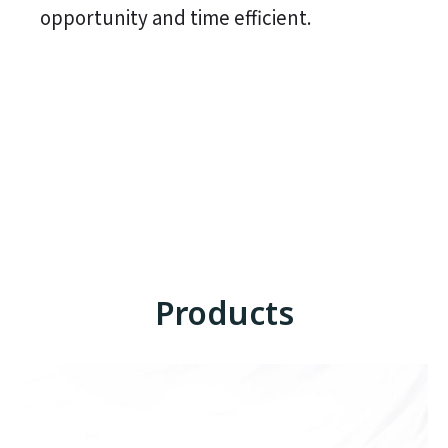
opportunity and time efficient.
Products