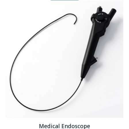
Medical Endoscope