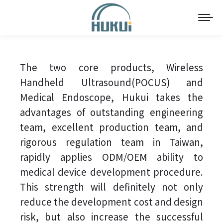
The two core products, Wireless
Handheld Ultrasound(POCUS) and
Medical Endoscope, Hukui takes the
advantages of outstanding engineering
team, excellent production team, and
rigorous regulation team in Taiwan,
rapidly applies ODM/OEM ability to
medical device development procedure.
This strength will definitely not only
reduce the development cost and design
risk, but also increase the successful