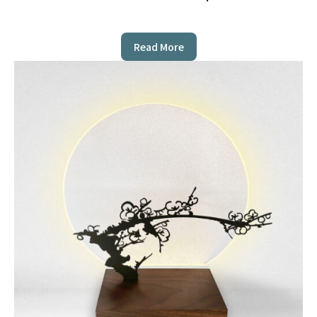
Read More