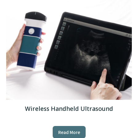
Wireless Handheld Ultrasound
Read More